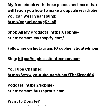
My free ebook with these pieces and more that
will teach you how to make a capsule wardrobe
you can wear year round:
http://eepurl.com/gSn_a5
Shop All My Products:
https://sophie-
sticatedmom.myshopify.com/
Follow me on Instagram: IG sophie_sticatedmom
Blog:
https://sophie-sticatedmom.com
YouTube Channel:
https://www.youtube.com/user/TheSlreed84
Podcast:
https://sophie-
sticatedmom.buzzsprout.com
Want to Donate?