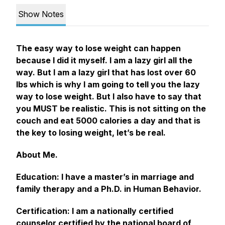
Show Notes
The easy way to lose weight can happen
because I did it myself. I am a lazy girl all the
way. But I am a lazy girl that has lost over 60
lbs which is why I am going to tell you the lazy
way to lose weight. But I also have to say that
you MUST be realistic. This is not sitting on the
couch and eat 5000 calories a day and that is
the key to losing weight, let’s be real.
About Me.
Education: I have a master’s in marriage and
family therapy and a Ph.D. in Human Behavior.
Certification: I am a nationally certified
counselor certified by the national board of