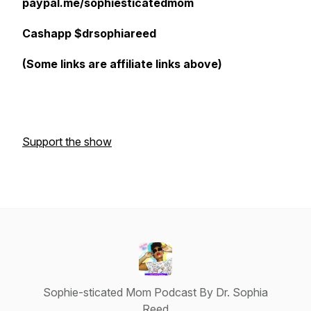
paypal.me/sophiesticatedmom
Cashapp $drsophiareed
(Some links are affiliate links above)
Support the show
Sophie-sticated Mom Podcast By Dr. Sophia
Reed