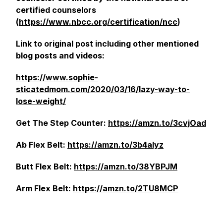
certified counselors
(
https://www.nbcc.org/certification/ncc
)
Link to original post including other mentioned
blog posts and videos:
https://www.sophie-
sticatedmom.com/2020/03/16/lazy-way-to-
lose-weight/
Get The Step Counter:
https://amzn.to/3cvjOad
Ab Flex Belt:
https://amzn.to/3b4aIyz
Butt Flex Belt:
https://amzn.to/38YBPJM
Arm Flex Belt:
https://amzn.to/2TU8MCP