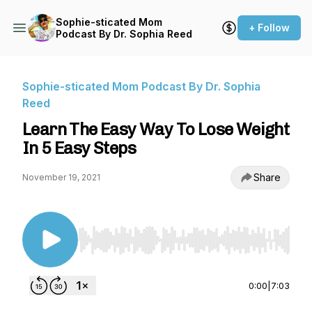
Sophie-sticated Mom
+ Follow
Podcast By Dr. Sophia Reed
Sophie-sticated Mom Podcast By Dr. Sophia
Reed
Learn The Easy Way To Lose Weight
In 5 Easy Steps
Share
November 19, 2021
Use Left/Right to seek, Home/End to jump to st
0:00
|
7:03