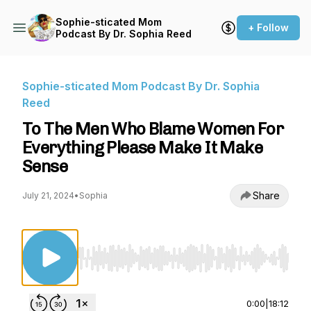
Sophie-sticated Mom
+ Follow
Podcast By Dr. Sophia Reed
Sophie-sticated Mom Podcast By Dr. Sophia
Reed
To The Men Who Blame Women For
Everything Please Make It Make
Sense
Share
July 21, 2024
•
Sophia
Use Left/Right to seek, Home/End to jump to st
0:00
|
18:12