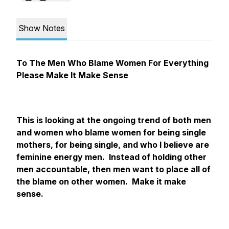
Show Notes
To The Men Who Blame Women For Everything
Please Make It Make Sense
This is looking at the ongoing trend of both men
and women who blame women for being single
mothers, for being single, and who I believe are
feminine energy men. Instead of holding other
men accountable, then men want to place all of
the blame on other women. Make it make
sense.