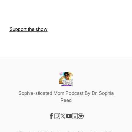
Support the show
Sophie-sticated Mom Podcast By Dr. Sophia
Reed
Visit our Facebook page
Visit our Instagram page
Visit our X-com page
Visit our YouTube page
Visit our Website page
Visit our Donation page