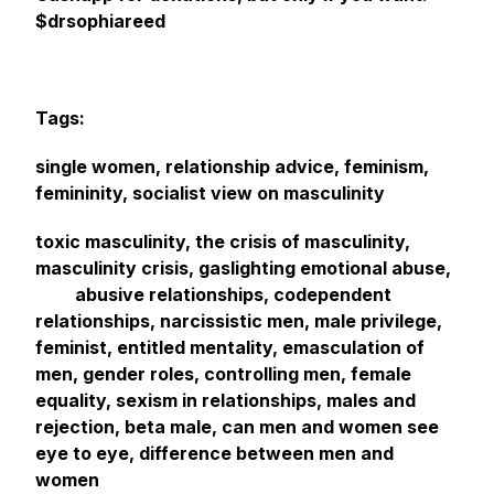
$drsophiareed
Tags:
single women, relationship advice, feminism,
femininity, socialist view on masculinity
toxic masculinity, the crisis of masculinity,
masculinity crisis, gaslighting emotional abuse,
abusive relationships, codependent
relationships, narcissistic men, male privilege,
feminist, entitled mentality, emasculation of
men, gender roles, controlling men, female
equality, sexism in relationships, males and
rejection, beta male, can men and women see
eye to eye, difference between men and
women