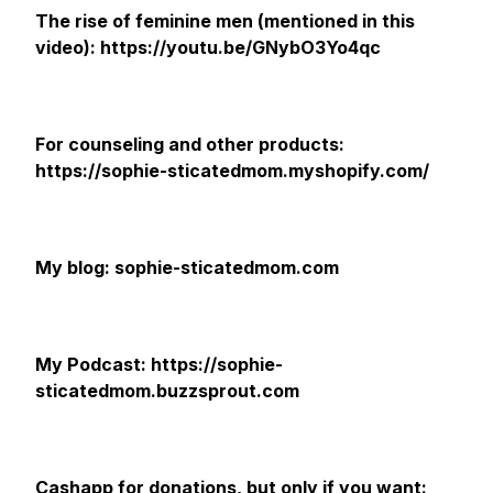
The rise of feminine men (mentioned in this
video): https://youtu.be/GNybO3Yo4qc
For counseling and other products:
https://sophie-sticatedmom.myshopify.com/
My blog: sophie-sticatedmom.com
My Podcast: https://sophie-
sticatedmom.buzzsprout.com
Cashapp for donations, but only if you want: